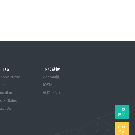
ut Us
下载勤策
pany Profile
Android版
duct
iOS版
oduction
微信小程序
stry Status
tact Us
下载
产品
产品
咨询