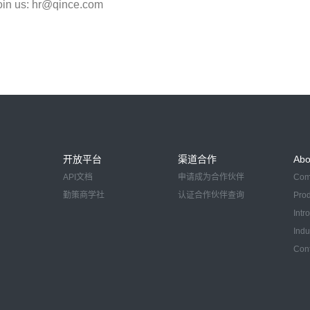
oin us: hr@qince.com
开放平台
渠道合作
Abo
API文档
申请成为合作伙伴
Com
勤策商学社
认证合作伙伴查询
Pro
Intr
Indu
Con