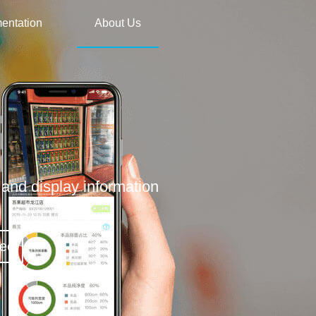
entation
About Us
and display information
deo