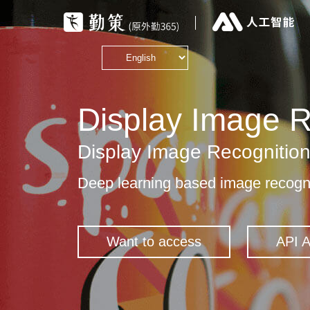
Display Image R
Display Image Recognitio
Deep learning based image recogni
Want to access
API 