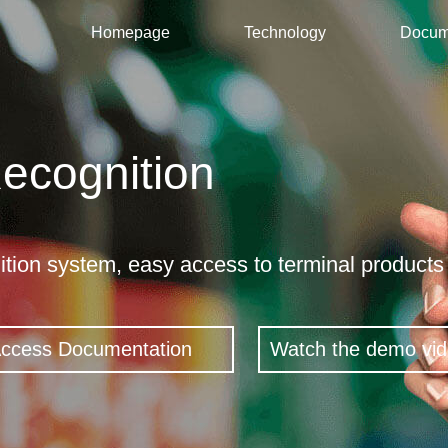
Homepage
Technology
Docum
ecognition
n
tion system, easy access to terminal products 
Access Documentation
Watch the demo vi