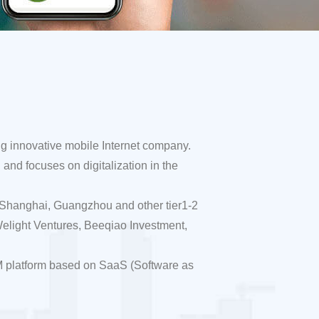
ng innovative mobile Internet company.
and focuses on digitalization in the
, Shanghai, Guangzhou and other tier1-2
elight Ventures, Beeqiao Investment,
M platform based on SaaS (Software as