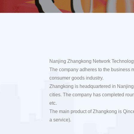
Nanjing Zhangkong Network Technology Co
The company adheres to the business miss
consumer goods industry.
Zhangkong is headquartered in Nanjing,
cities. The company has completed roun
etc.
The main product of Zhangkong is Qince
a service).