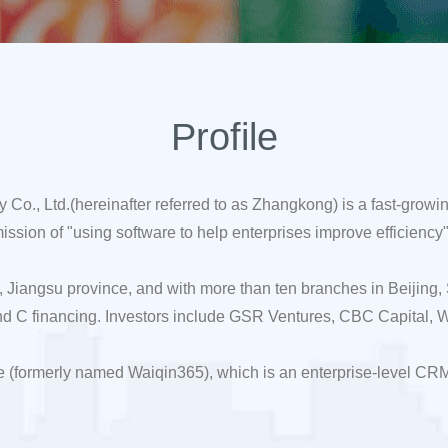
Profile
., Ltd.(hereinafter referred to as Zhangkong) is a fast-growi
ion of "using software to help enterprises improve efficiency" 
 Jiangsu province, and with more than ten branches in Beijing
d C financing. Investors include GSR Ventures, CBC Capital, W
 (formerly named Waiqin365), which is an enterprise-level CR