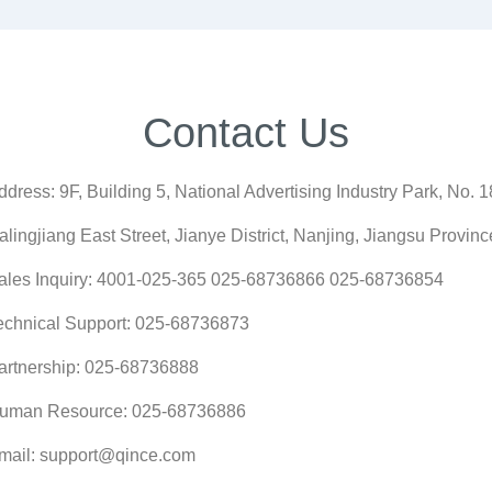
Contact Us
ddress: 9F, Building 5, National Advertising Industry Park, No. 1
ialingjiang East Street, Jianye District, Nanjing, Jiangsu Provinc
ales Inquiry: 4001-025-365 025-68736866 025-68736854
echnical Support: 025-68736873
artnership: 025-68736888
uman Resource: 025-68736886
mail: support@qince.com