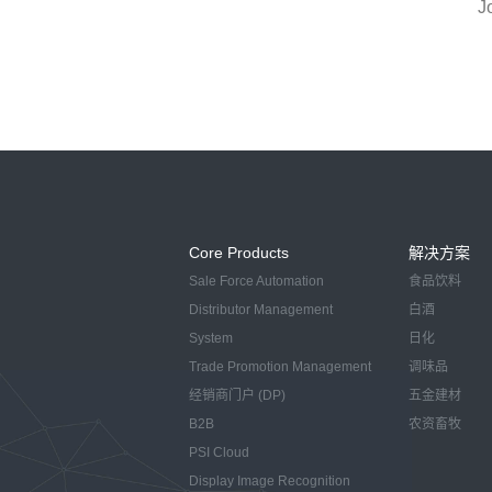
J
Core Products
解决方案
Sale Force Automation
食品饮料
Distributor Management
白酒
System
日化
Trade Promotion Management
调味品
经销商门户 (DP)
五金建材
B2B
农资畜牧
PSI Cloud
Display Image Recognition